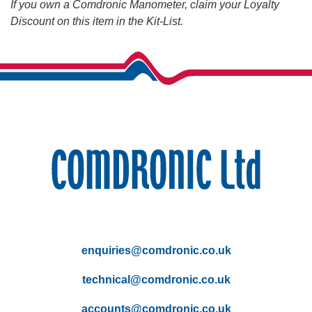
If you own a Comdronic Manometer, claim your Loyalty
Discount on this item in the Kit-List.
enquiries@comdronic.co.uk
technical@comdronic.co.uk
accounts@comdronic.co.uk