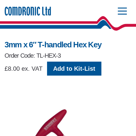
Comdronic Homepage
3mm x 6″ T-handled Hex Key
Order Code: TL-HEX-3
£8.00 ex. VAT
Add to Kit-List