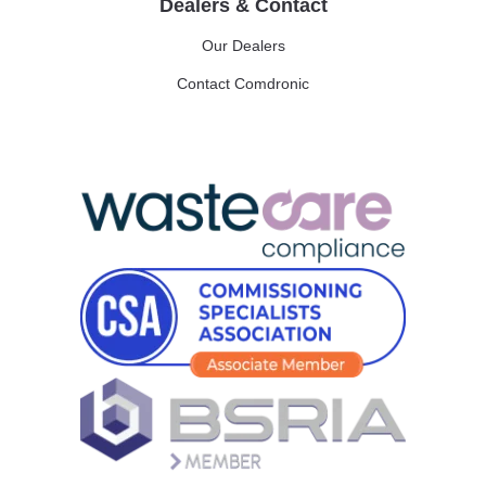
Dealers & Contact
Our Dealers
Contact Comdronic