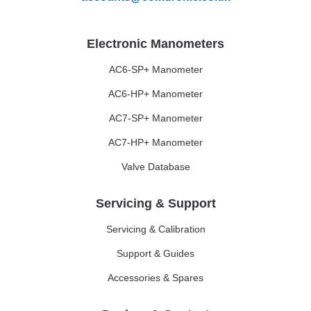
Electronic Manometers
AC6-SP+ Manometer
AC6-HP+ Manometer
AC7-SP+ Manometer
AC7-HP+ Manometer
Valve Database
Servicing & Support
Servicing & Calibration
Support & Guides
Accessories & Spares