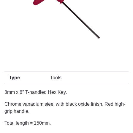
Type
Tools
3mm x 6″ T-handled Hex Key.
Chrome vanadium steel with black oxide finish. Red high-
grip handle.
Total length = 150mm.