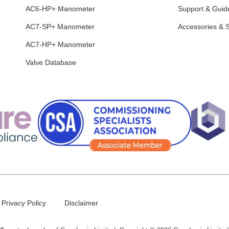
AC6-HP+ Manometer
Support & Guid
AC7-SP+ Manometer
Accessories & 
AC7-HP+ Manometer
Valve Database
Privacy Policy
Disclaimer