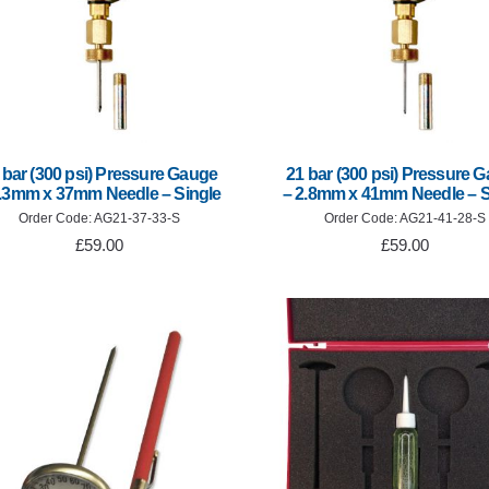
 bar (300 psi) Pressure Gauge
21 bar (300 psi) Pressure 
3.3mm x 37mm Needle – Single
– 2.8mm x 41mm Needle – S
Order Code: AG21-37-33-S
Order Code: AG21-41-28-S
£59.00
£59.00