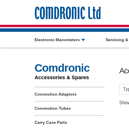
Comdronic 
Electronic Manometers
Servicing &
Comdronic
Ac
Accessories & Spares
Connection Adaptors
Show
Connection Tubes
Carry Case Parts