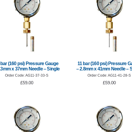
 bar (160 psi) Pressure Gauge
11 bar (160 psi) Pressure 
3.3mm x 37mm Needle – Single
– 2.8mm x 41mm Needle – S
Order Code: AG11-37-33-S
Order Code: AG11-41-28-S
£59.00
£59.00