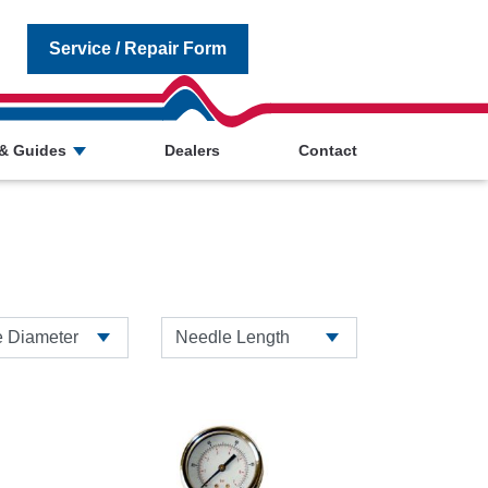
Service / Repair Form
& Guides
Dealers
Contact