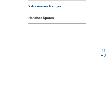
Accessory Gauges
Handset Spares
11
– 