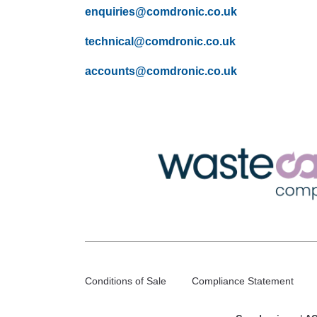
enquiries@comdronic.co.uk
technical@comdronic.co.uk
accounts@comdronic.co.uk
Conditions of Sale
Compliance Statement