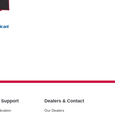
icant
& Support
Dealers & Contact
bration
Our Dealers