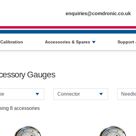
Homepage
enquiries@comdronic.co.uk
 Calibration
Accessories & Spares
Support 
cessory Gauges
ing 8 accessories