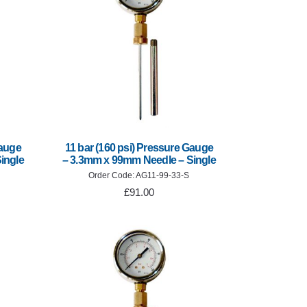
Gauge
11 bar (160 psi) Pressure Gauge
ingle
– 3.3mm x 99mm Needle – Single
Order Code: AG11-99-33-S
£91.00