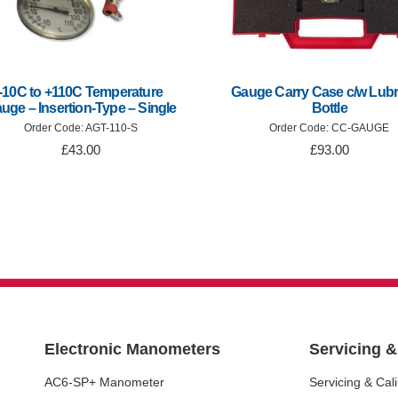
-10C to +110C Temperature
Gauge Carry Case c/w Lubr
uge – Insertion-Type – Single
Bottle
Order Code: AGT-110-S
Order Code: CC-GAUGE
£43.00
£93.00
Electronic Manometers
Servicing 
AC6-SP+ Manometer
Servicing & Cali