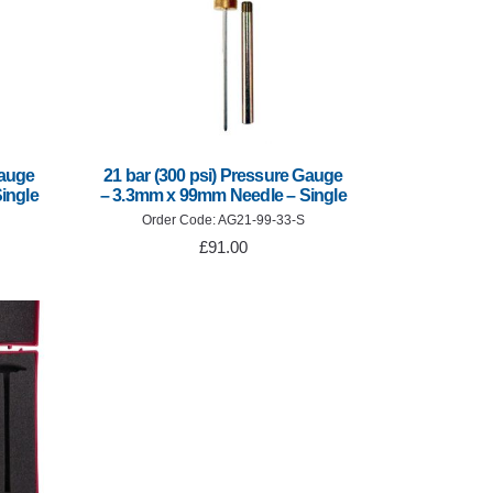
Gauge
21 bar (300 psi) Pressure Gauge
ingle
– 3.3mm x 99mm Needle – Single
Order Code: AG21-99-33-S
£91.00