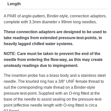
Length
A PAIR of angle-pattern, Binder-style, connection adaptors,
complete with 3.3mm diameter x 99mm long needles.
These connection adaptors are designed to be used to
take readings from extended pressure-test-points, in
heavily lagged chilled water systems.
NOTE: Care must be taken to prevent the end of the
needle from entering the flow-way, as this may create
unsteady readings due to impingement.
The insertion probe has a brass body and a stainless steel
needle. The knurled ring has a 3/8″ UNF female thread to
suit the corresponding male thread on a Binder-style
pressure-test-point. Supplied with an O-ring fitted at the
base of the needle to assist sealing on the pressure-test-
point (effective needle length with O-ring fitted is circa