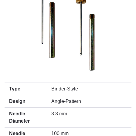
Type
Binder-Style
Design
Angle-Pattern
Needle
3.3 mm
Diameter
Needle
100 mm