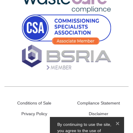
Conditions of Sale
Compliance Statement
Privacy Policy
Disclaimer
×
By continuing to use the site,
you agree to the use of