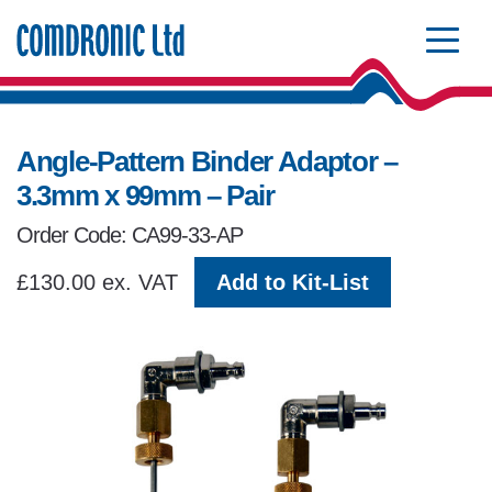
Comdronic Homepage
Angle-Pattern Binder Adaptor –
3.3mm x 99mm – Pair
Order Code: CA99-33-AP
£130.00 ex. VAT
Add to Kit-List