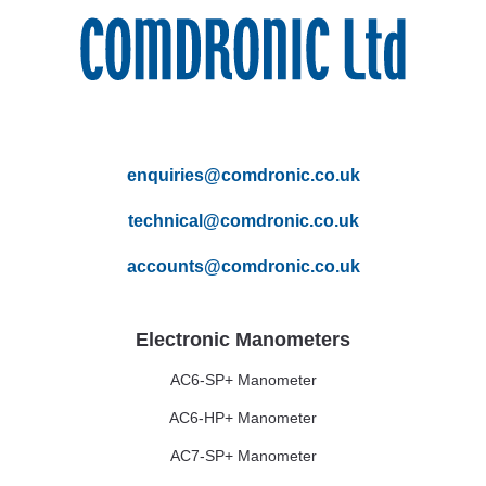
enquiries@comdronic.co.uk
technical@comdronic.co.uk
accounts@comdronic.co.uk
Electronic Manometers
AC6-SP+ Manometer
AC6-HP+ Manometer
AC7-SP+ Manometer