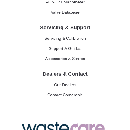
AC7-HP+ Manometer
Valve Database
Servicing & Support
Servicing & Calibration
Support & Guides
Accessories & Spares
Dealers & Contact
Our Dealers
Contact Comdronic