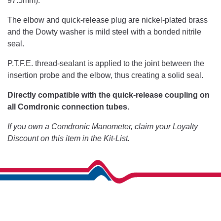
97.5mm).
The elbow and quick-release plug are nickel-plated brass
and the Dowty washer is mild steel with a bonded nitrile
seal.
P.T.F.E. thread-sealant is applied to the joint between the
insertion probe and the elbow, thus creating a solid seal.
Directly compatible with the quick-release coupling on
all Comdronic connection tubes.
If you own a Comdronic Manometer, claim your Loyalty
Discount on this item in the Kit-List.