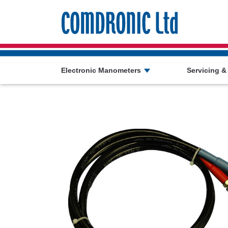
Comdronic 
Electronic Manometers
Servicing &