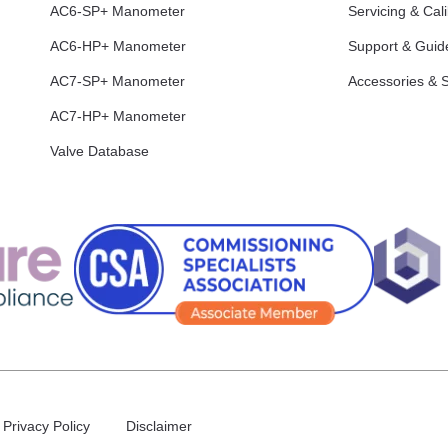
AC6-SP+ Manometer
Servicing & Cali
AC6-HP+ Manometer
Support & Guid
AC7-SP+ Manometer
Accessories & 
AC7-HP+ Manometer
Valve Database
Privacy Policy
Disclaimer