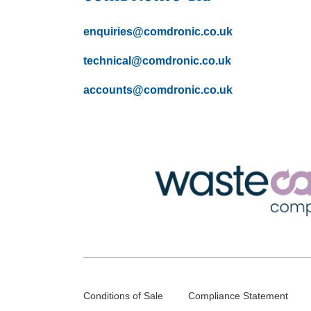
enquiries@comdronic.co.uk
technical@comdronic.co.uk
accounts@comdronic.co.uk
Conditions of Sale
Compliance Statement