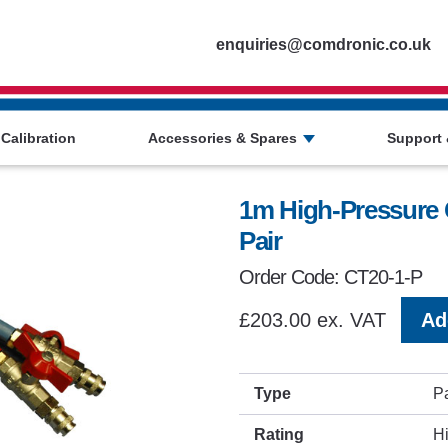
Homepage
enquiries@comdronic.co.uk
 Calibration
Accessories & Spares
Support 
1m High-Pressure 
Pair
Order Code: CT20-1-P
£203.00 ex. VAT
Ad
Type
Pa
Rating
H