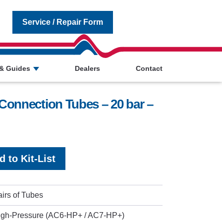
Service / Repair Form
& Guides
Dealers
Contact
Connection Tubes – 20 bar –
d to Kit-List
irs of Tubes
igh-Pressure (AC6-HP+ / AC7-HP+)