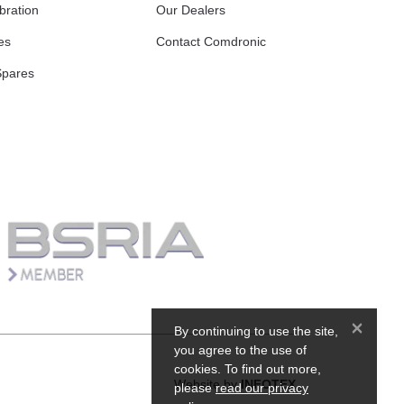
bration
Our Dealers
es
Contact Comdronic
Spares
×
By continuing to use the site,
you agree to the use of
cookies. To find out more,
Website by
INFOTEX
please
read our privacy