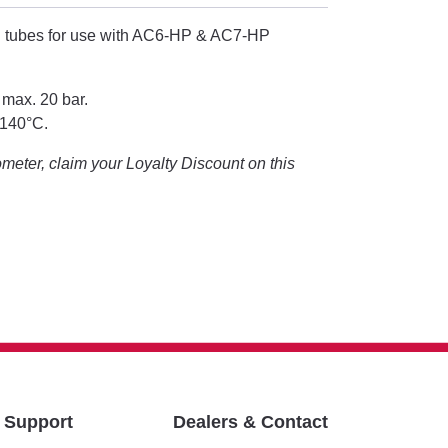
 tubes for use with AC6-HP & AC7-HP
 max. 20 bar.
+140°C.
eter, claim your Loyalty Discount on this
& Support
Dealers & Contact