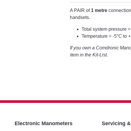
A PAIR of
1 metre
connection
handsets.
Total system pressure =
Temperature = -5°C to 
If you own a Comdronic Manom
item in the Kit-List.
Electronic Manometers
Servicing 