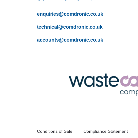
enquiries@comdronic.co.uk
technical@comdronic.co.uk
accounts@comdronic.co.uk
Conditions of Sale
Compliance Statement