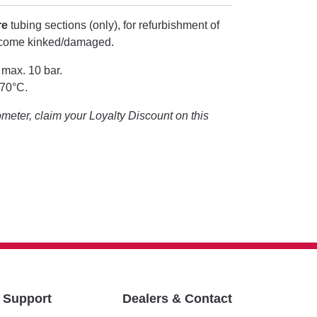
re
tubing sections (only), for refurbishment of
ecome kinked/damaged.
 max. 10 bar.
+70°C.
eter, claim your Loyalty Discount on this
& Support
Dealers & Contact