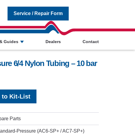
Service / Repair Form
& Guides
Dealers
Contact
re 6/4 Nylon Tubing – 10 bar
to Kit-List
pare Parts
tandard-Pressure (AC6-SP+ / AC7-SP+)