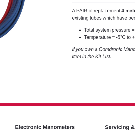
A PAIR of replacement
4 met
existing tubes which have b
Total system pressure =
Temperature = -5°C to 
If you own a Comdronic Manom
item in the Kit-List.
Electronic Manometers
Servicing 