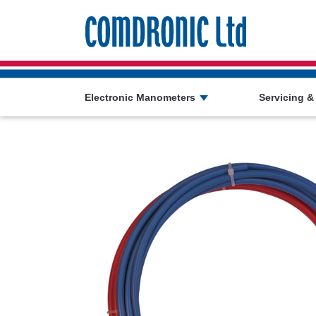
Comdronic 
Electronic Manometers
Servicing &