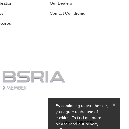
bration
Our Dealers
es
Contact Comdronic
Spares
×
By continuing to use the site,
you agree to the use of
cookies. To find out more,
Website by
INFOTEX
please
read our privacy