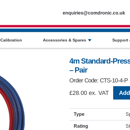
Homepage
enquiries@comdronic.co.uk
 Calibration
Accessories & Spares
Support 
4m Standard-Pressu
– Pair
Order Code: CTS-10-4-P
£28.00 ex. VAT
Add 
Type
S
Rating
S