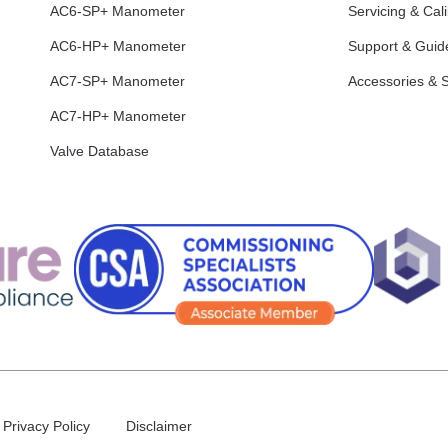
AC6-SP+ Manometer
Servicing & Cali
AC6-HP+ Manometer
Support & Guid
AC7-SP+ Manometer
Accessories & 
AC7-HP+ Manometer
Valve Database
Privacy Policy
Disclaimer