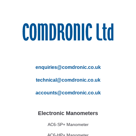
enquiries@comdronic.co.uk
technical@comdronic.co.uk
accounts@comdronic.co.uk
Electronic Manometers
AC6-SP+ Manometer
AC6-HP+ Manometer