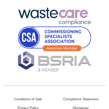
Conditions of Sale
Compliance Statement
Privacy Policy
Disclaimer