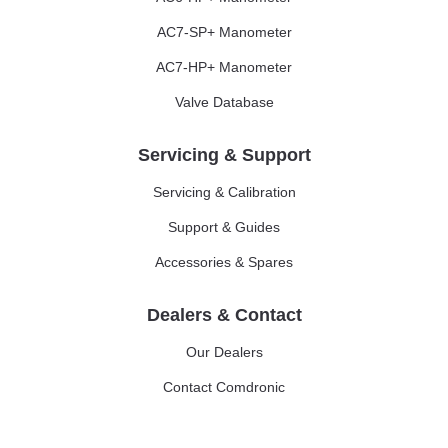
AC7-SP+ Manometer
AC7-HP+ Manometer
Valve Database
Servicing & Support
Servicing & Calibration
Support & Guides
Accessories & Spares
Dealers & Contact
Our Dealers
Contact Comdronic