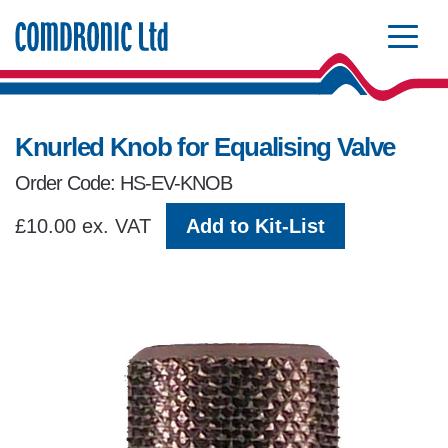
Comdronic Homepage
Knurled Knob for Equalising Valve
Order Code: HS-EV-KNOB
£10.00 ex. VAT
Add to Kit-List