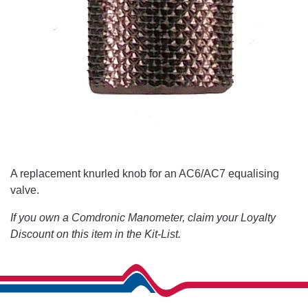
A replacement knurled knob for an AC6/AC7 equalising
valve.
If you own a Comdronic Manometer, claim your Loyalty
Discount on this item in the Kit-List.